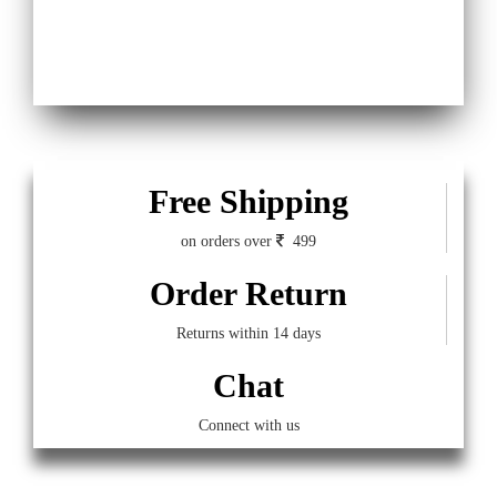
Free Shipping
on orders over
499
Order Return
Returns within 14 days
Chat
Connect with us