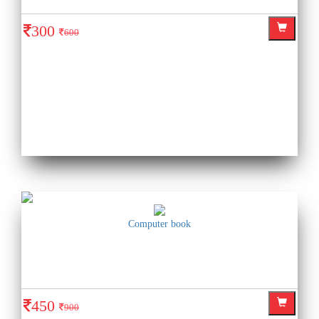
300
600
Computer book
450
900