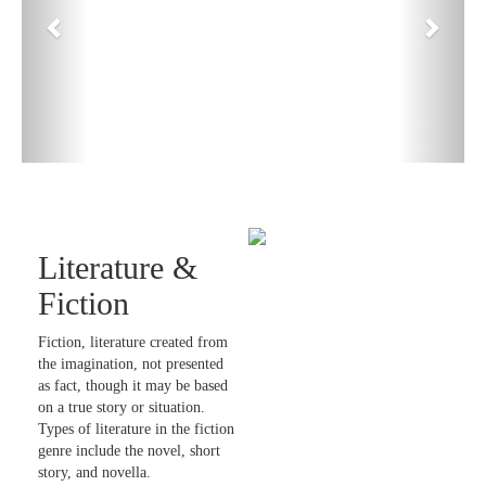
Literature &
Fiction
Fiction, literature created from
the imagination, not presented
as fact, though it may be based
on a true story or situation.
Types of literature in the fiction
genre include the novel, short
story, and novella.