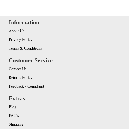
Information
About Us
Privacy Policy
Terms & Conditions
Customer Service
Contact Us
Returns Policy
Feedback / Complaint
Extras
Blog
FAQ's
Shipping