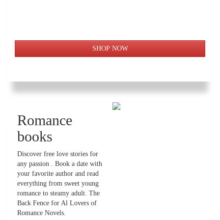
Romance
books
Discover free love stories for
any passion . Book a date with
your favorite author and read
everything from sweet young
romance to steamy adult. The
Back Fence for Al Lovers of
Romance Novels.