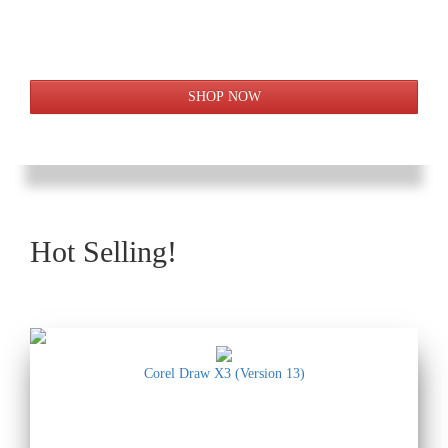
Hot Selling!
Corel Draw X3 (Version 13)