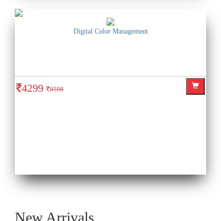
Digital Color Management
4299
8598
New Arrivals