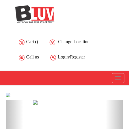
Cart (
)
Change Location
Call us
Login/Registar
Toggle
naviga