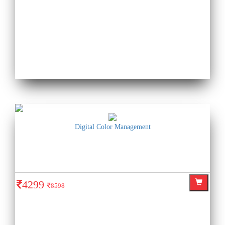
Digital Color Management
4299
8598