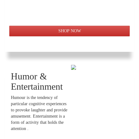
Humor &
Entertainment
Humour is the tendency of
particular cognitive experiences
to provoke laughter and provide
amusement. Entertainment is a
form of activity that holds the
attention .