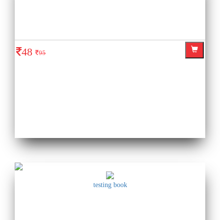
48
95
testing book