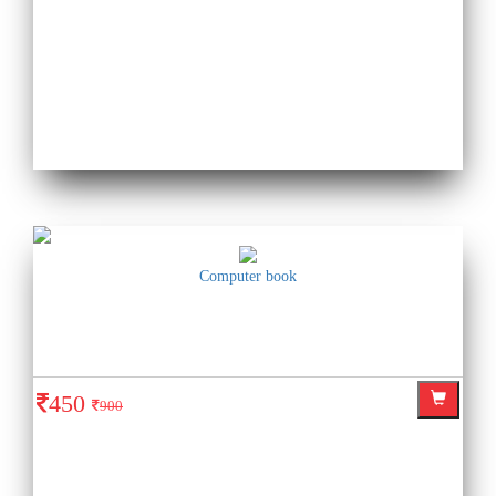
Computer book
450
900