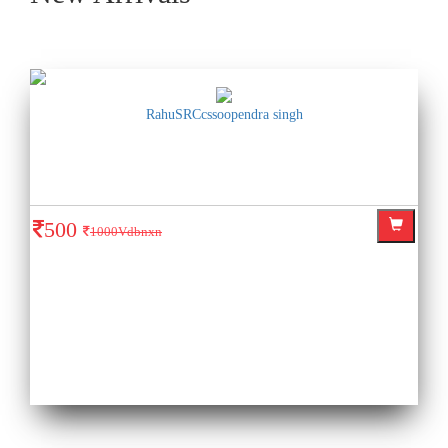
RahuSRCcssoopendra singh
500
1000Vdbnxn