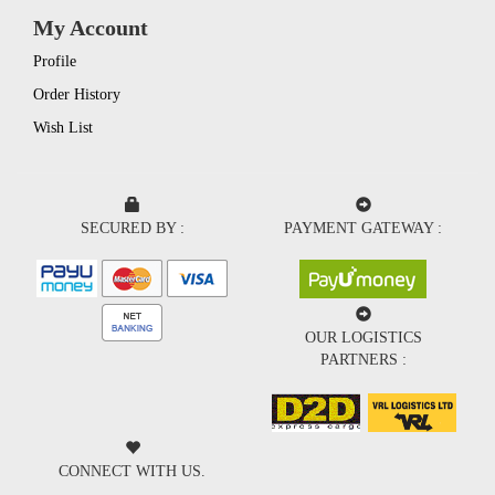
My Account
Profile
Order History
Wish List
SECURED BY :
PAYMENT GATEWAY :
OUR LOGISTICS
PARTNERS :
CONNECT WITH US.