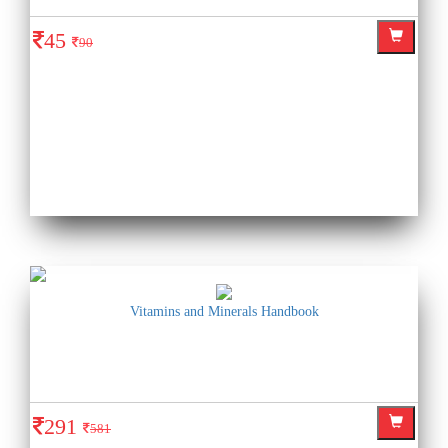
45
90
Vitamins and Minerals Handbook
291
581