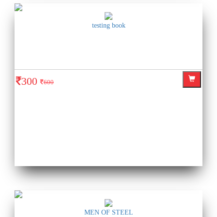
testing book
300
600
MEN OF STEEL