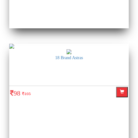
18 Brand Astras
98
195