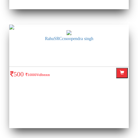
RahuSRCcssoopendra singh
500
1000Vdbnxn