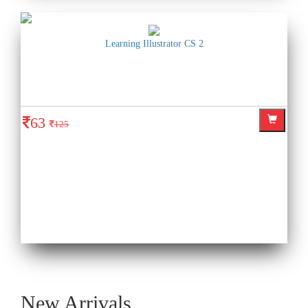
Learning Illustrator CS 2
63
125
New Arrivals