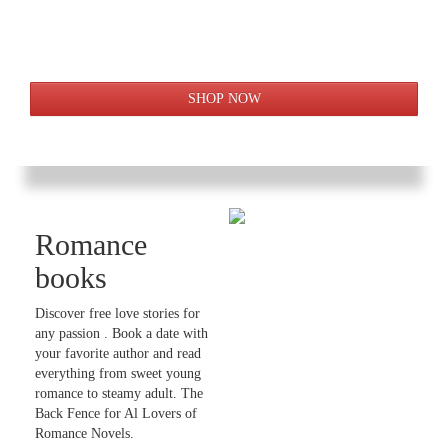
Romance
books
Discover free love stories for
any passion . Book a date with
your favorite author and read
everything from sweet young
romance to steamy adult. The
Back Fence for Al Lovers of
Romance Novels.