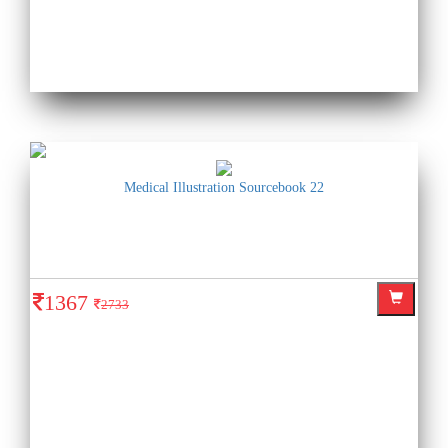
Medical Illustration Sourcebook 22
1367
2733