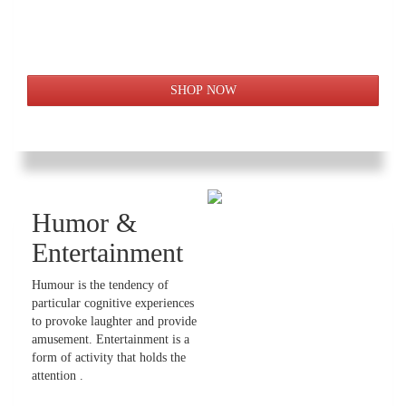
Humor &
Entertainment
Humour is the tendency of
particular cognitive experiences
to provoke laughter and provide
amusement. Entertainment is a
form of activity that holds the
attention .