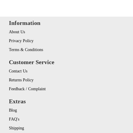
Information
About Us
Privacy Policy
Terms & Conditions
Customer Service
Contact Us
Returns Policy
Feedback / Complaint
Extras
Blog
FAQ's
Shipping