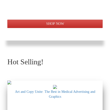
Hot Selling!
Art and Copy Unite: The Best in Medical Advertising and
Graphics