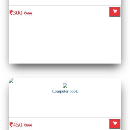
300
600
Computer book
450
900