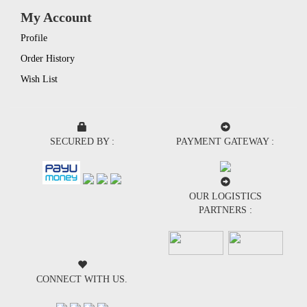
My Account
Profile
Order History
Wish List
SECURED BY :
PAYMENT GATEWAY :
OUR LOGISTICS
PARTNERS :
CONNECT WITH US.