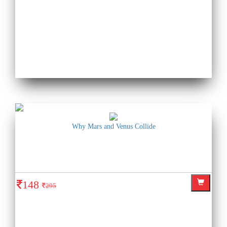
Why Mars and Venus Collide
148
295