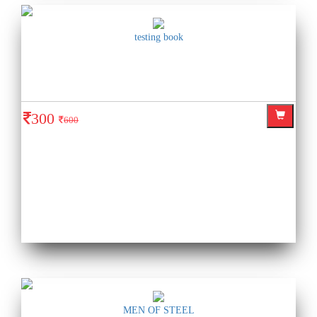
testing book
300
600
MEN OF STEEL