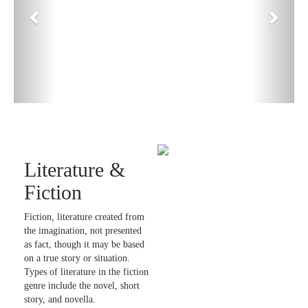
Literature &
Fiction
Fiction, literature created from
the imagination, not presented
as fact, though it may be based
on a true story or situation.
Types of literature in the fiction
genre include the novel, short
story, and novella.