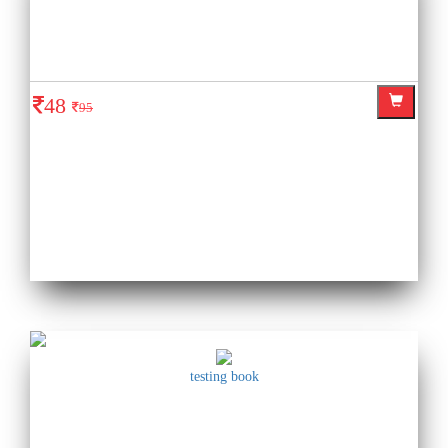
48
95
testing book