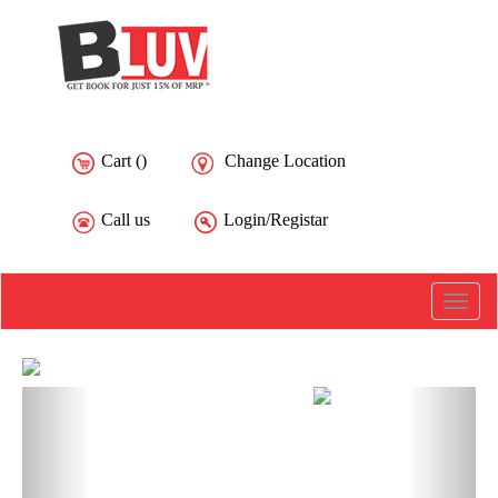
Cart (
)
Change Location
Call us
Login/Registar
Toggle
naviga