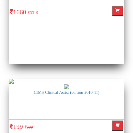
1660
3319
CIMS Clinical Assist (edition 2010-11)
199
399