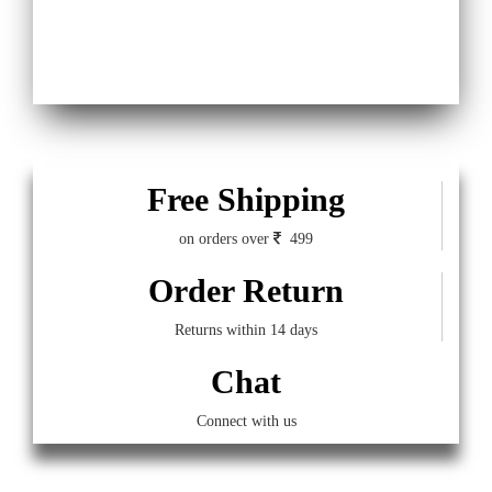
Free Shipping
on orders over
499
Order Return
Returns within 14 days
Chat
Connect with us