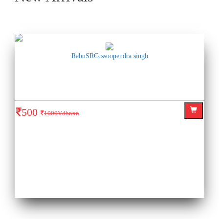
RahuSRCcssoopendra singh
500
1000Vdbnxn