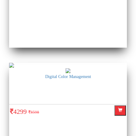
Digital Color Management
4299
8598