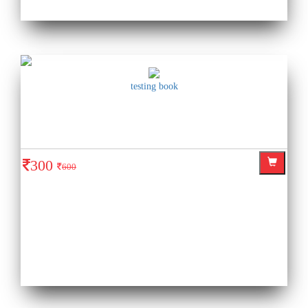
testing book
300
600