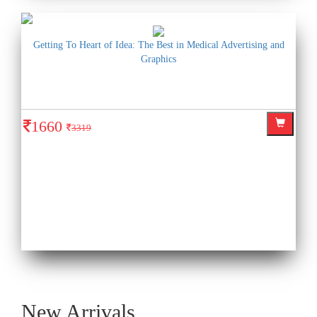
Getting To Heart of Idea: The Best in Medical Advertising and
Graphics
1660
3319
New Arrivals