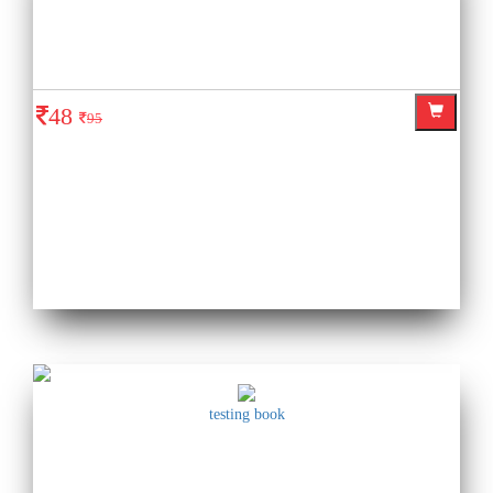
48
95
testing book