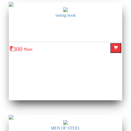
testing book
300
600
MEN OF STEEL