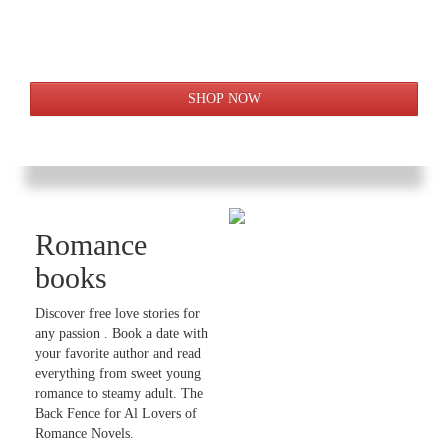
Romance
books
Discover free love stories for
any passion . Book a date with
your favorite author and read
everything from sweet young
romance to steamy adult. The
Back Fence for Al Lovers of
Romance Novels.