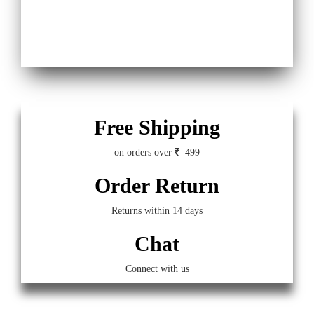
Free Shipping
on orders over
499
Order Return
Returns within 14 days
Chat
Connect with us