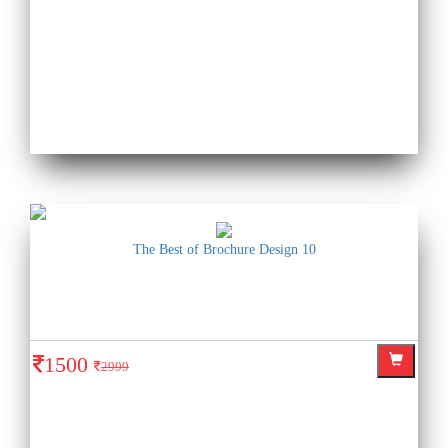
The Best of Brochure Design 10
1500
2999