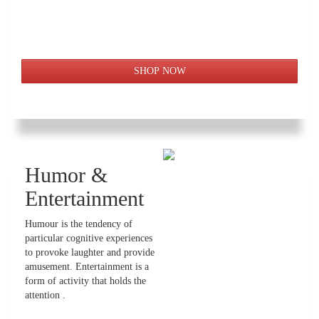
Humor &
Entertainment
Humour is the tendency of
particular cognitive experiences
to provoke laughter and provide
amusement. Entertainment is a
form of activity that holds the
attention .