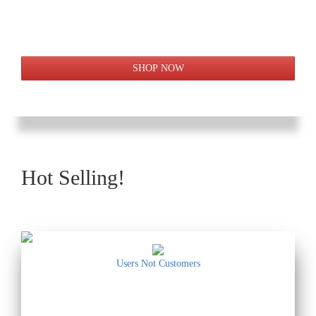
Hot Selling!
Users Not Customers