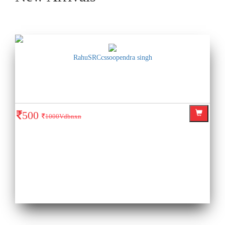
RahuSRCcssoopendra singh
500
1000Vdbnxn