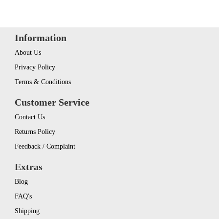
Information
About Us
Privacy Policy
Terms & Conditions
Customer Service
Contact Us
Returns Policy
Feedback / Complaint
Extras
Blog
FAQ's
Shipping