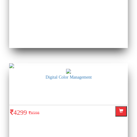
Digital Color Management
4299
8598