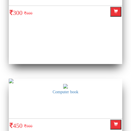
300
600
Computer book
450
900