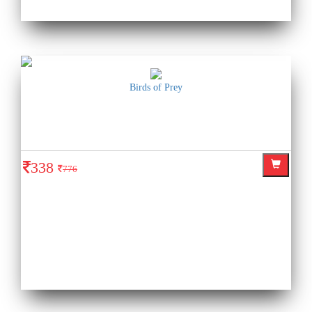
Birds of Prey
338
776