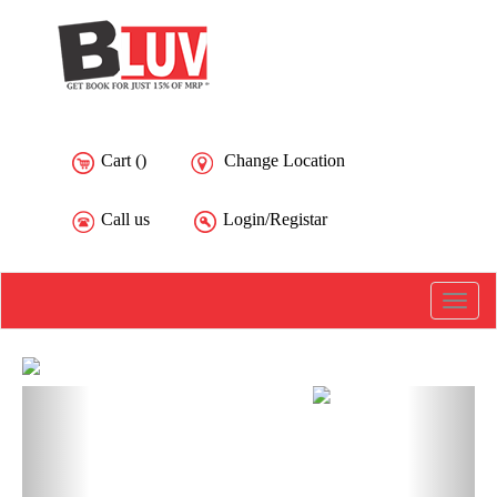
Cart (
)
Change Location
Call us
Login/Registar
Toggle
naviga