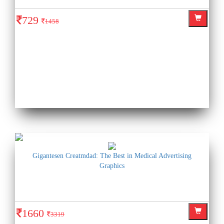
729
1458
Gigantesen Creatmdad: The Best in Medical Advertising
Graphics
1660
3319