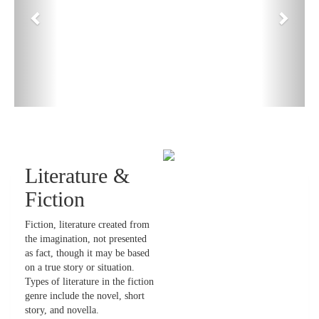
Literature &
Fiction
Fiction, literature created from
the imagination, not presented
as fact, though it may be based
on a true story or situation.
Types of literature in the fiction
genre include the novel, short
story, and novella.