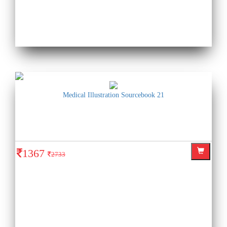
Medical Illustration Sourcebook 21
1367
2733